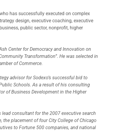
 who has successfully executed on complex
strategy design, executive coaching, executive
usiness, public sector, nonprofit, higher
 Ash Center for Democracy and Innovation on
Community Transformation”. He was selected in
Chamber of Commerce.
tegy advisor for Sodexo’s successful bid to
ublic Schools. As a result of his consulting
ctor of Business Development in the Higher
s lead consultant for the 2007 executive search
e, the placement of four City College of Chicago
utives to Fortune 500 companies, and national