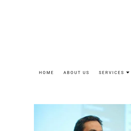
HOME
ABOUT US
SERVICES