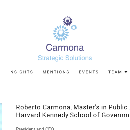
INSIGHTS
MENTIONS
EVENTS
TEAM
Roberto Carmona, Master's in Public
Harvard Kennedy School of Governm
President and CEO