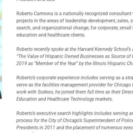
Roberto Carmona is a nationally recognized consultant
projects in the areas of leadership development, sales, 
search, and organizational change, for corporate, small b
education and healthcare clients.
Roberto recently spoke at the Harvard Kennedy School’s
“The Value of Hispanic Owned Businesses as Source of 
2019 as “Member of the Year” by the Illinois Hispanic 
Roberto’s corporate experience includes serving as a stra
serve as the facilities management provider for Chicago P
work with Sodexo, he joined them full time as their Dire
Education and Healthcare Technology markets.
Roberto’s executive search highlights includes serving a
process for the City of Chicago’s Superintendent of Polic
Presidents in 2011 and the placement of numerous exec