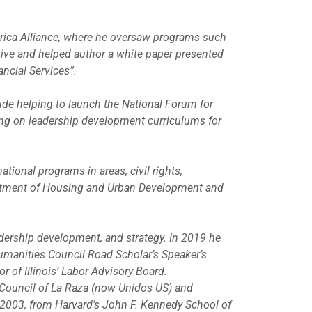
rica Alliance, where he oversaw programs such
ative and helped author a white paper presented
ancial Services”.
ude helping to launch the National Forum for
ing on leadership development curriculums for
ional programs in areas, civil rights,
rtment of Housing and Urban Development and
adership development, and strategy. In 2019 he
Humanities Council Road Scholar’s Speaker’s
 of Illinois’ Labor Advisory Board.
 Council of La Raza (now Unidos US) and
 2003, from Harvard’s John F. Kennedy School of