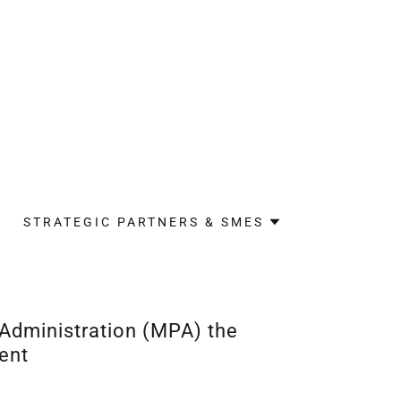
STRATEGIC PARTNERS & SMES
 Administration (MPA) the
ent