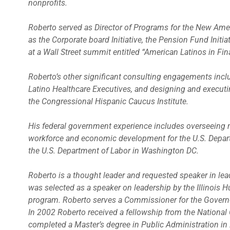
nonprofits.
Roberto served as Director of Programs for the New Ame
as the Corporate board Initiative, the Pension Fund Initi
at a Wall Street summit entitled “American Latinos in Fin
Roberto’s other significant consulting engagements incl
Latino Healthcare Executives, and designing and execut
the Congressional Hispanic Caucus Institute.
His federal government experience includes overseeing nat
workforce and economic development for the U.S. Depa
the U.S. Department of Labor in Washington DC.
Roberto is a thought leader and requested speaker in le
was selected as a speaker on leadership by the Illinois 
program. Roberto serves a Commissioner for the Governor
In 2002 Roberto received a fellowship from the National
completed a Master’s degree in Public Administration in